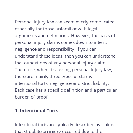
Personal injury law can seem overly complicated,
especially for those unfamiliar with legal
arguments and definitions. However, the basis of
personal injury claims comes down to intent,
negligence and responsibility. If you can
understand these ideas, then you can understand
the foundations of any personal injury claim.
Therefore, when discussing personal injury law,
there are mainly three types of claims –
intentional torts, negligence and strict liability.
Each case has a specific definition and a particular
burden of proof.
1. Intentional Torts
Intentional torts are typically described as claims
that stipulate an injury occurred due to the