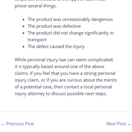
prove several things.
The product was unreasonably dangerous
The product was defective
The product did not change significantly in
transport
The defect caused the injury
While personal injury law can seem complicated,
it is typically based around one of the above
claims. If you feel that you have a strong personal
injury claim, or if you are curious about the merits
of a potential case, then contact a local personal
injury attorney to discuss possible next steps.
←
Previous Post
Next Post
→