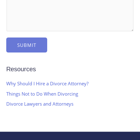
SUBMIT
Resources
Why Should I Hire a Divorce Attorney?
Things Not to Do When Divorcing
Divorce Lawyers and Attorneys