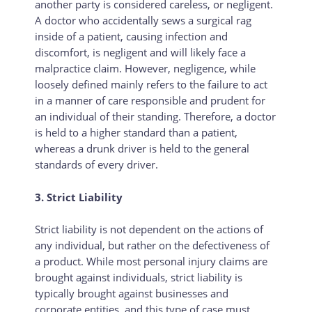
another party is considered careless, or negligent.
A doctor who accidentally sews a surgical rag
inside of a patient, causing infection and
discomfort, is negligent and will likely face a
malpractice claim. However, negligence, while
loosely defined mainly refers to the failure to act
in a manner of care responsible and prudent for
an individual of their standing. Therefore, a doctor
is held to a higher standard than a patient,
whereas a drunk driver is held to the general
standards of every driver.
3. Strict Liability
Strict liability is not dependent on the actions of
any individual, but rather on the defectiveness of
a product. While most personal injury claims are
brought against individuals, strict liability is
typically brought against businesses and
corporate entities, and this type of case must