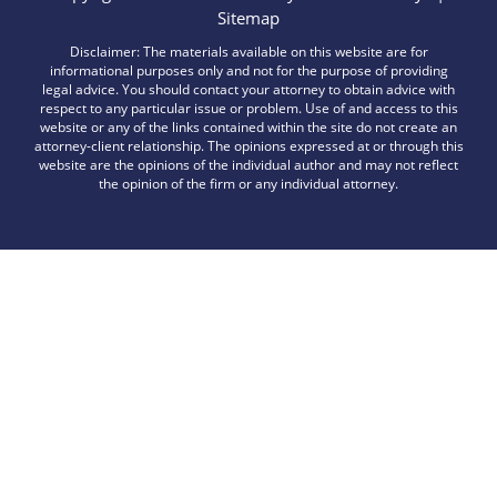
Sitemap
Disclaimer: The materials available on this website are for
informational purposes only and not for the purpose of providing
legal advice. You should contact your attorney to obtain advice with
respect to any particular issue or problem. Use of and access to this
website or any of the links contained within the site do not create an
attorney-client relationship. The opinions expressed at or through this
website are the opinions of the individual author and may not reflect
the opinion of the firm or any individual attorney.