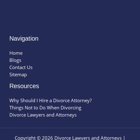
Navigation
Home
Blogs
Contact Us
Sitemap
Resources
Why Should I Hire a Divorce Attorney?
Things Not to Do When Divorcing
Divorce Lawyers and Attorneys
Copyright © 2026 Divorce Lawyers and Attorneys |