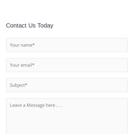
Contact Us Today