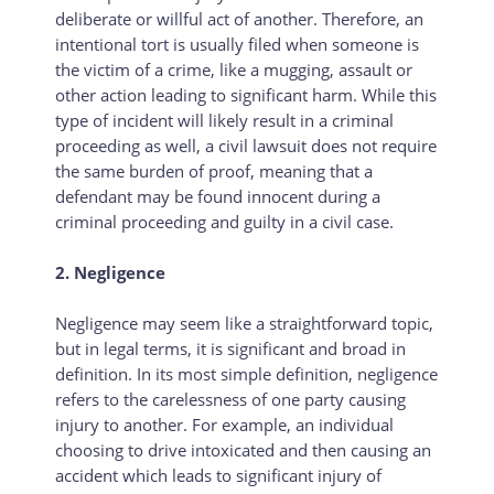
deliberate or willful act of another. Therefore, an
intentional tort is usually filed when someone is
the victim of a crime, like a mugging, assault or
other action leading to significant harm. While this
type of incident will likely result in a criminal
proceeding as well, a civil lawsuit does not require
the same burden of proof, meaning that a
defendant may be found innocent during a
criminal proceeding and guilty in a civil case.
2. Negligence
Negligence may seem like a straightforward topic,
but in legal terms, it is significant and broad in
definition. In its most simple definition, negligence
refers to the carelessness of one party causing
injury to another. For example, an individual
choosing to drive intoxicated and then causing an
accident which leads to significant injury of